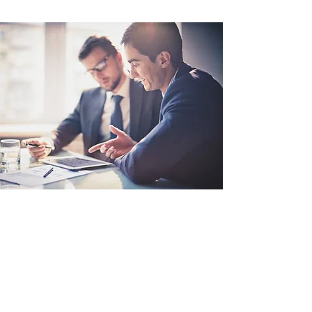
Learn
Membership application form