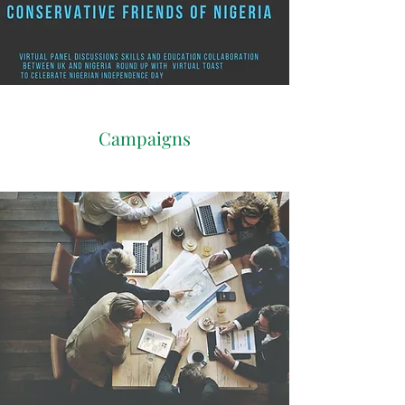
Campaigns