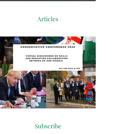
Articles
Subscribe