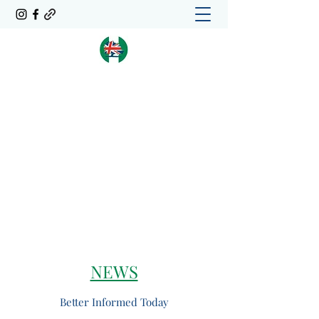
Conservative Friends of
Nigeria
CFoN
NEWS
Better Informed Today