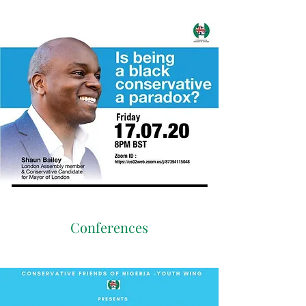
Conferences