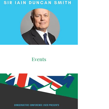
Events